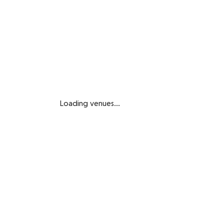
Loading venues...