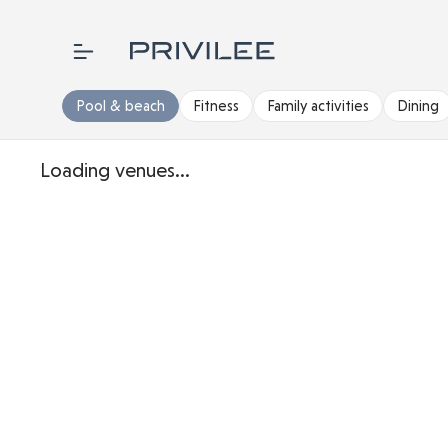
Pool & beach
Fitness
Family activities
Dining
Loading venues...