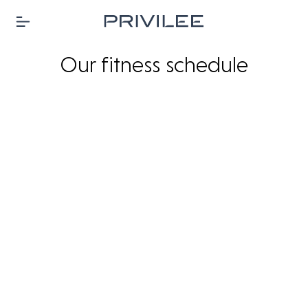
Our fitness schedule